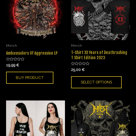
Merch
Merch
T-Shirt XX Years of Deathrashing
Ambassadors Of Aggression LP
T Shirt Edition 2023
Rated
19,99
€
0
Rated
25,00
€
out
0
of
out
BUY PRODUCT
5
of
SELECT OPTIONS
5