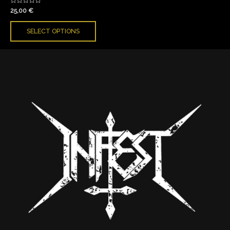
Rated
25,00
€
0
out
of
SELECT OPTIONS
5