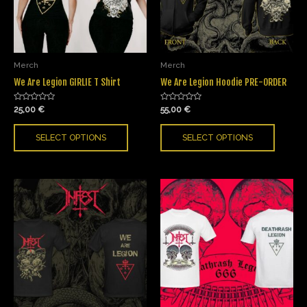
Merch
Merch
We Are Legion GIRLIE T Shirt
We Are Legion Hoodie PRE-ORDER
Rated
Rated
25,00
€
55,00
€
0
0
out
out
of
of
SELECT OPTIONS
SELECT OPTIONS
5
5