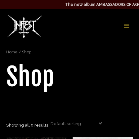
Skip
The new album AMBASSADORS OF AGGRE
to
MAIN
content
MEN
Home
/ Shop
Shop
Showing all 9 results