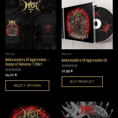
Merch
Merch
Ambassadors Of Aggression –
Ambassadors Of Aggression CD
Songs of Violence T Shirt
Rated
12,99
€
0
Rated
25,00
€
out
0
of
out
BUY PRODUCT
5
of
SELECT OPTIONS
5