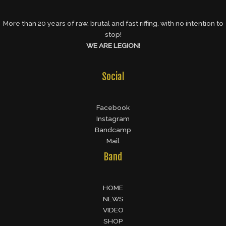
More than 20 years of raw, brutal and fast riffing, with no intention to
stop!
WE ARE LEGION!
Social
Facebook
Instagram
Bandcamp
Mail
Band
HOME
NEWS
VIDEO
SHOP