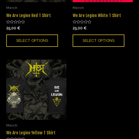
Merch
Merch
We Are Legion Red T Shirt
We Are Legion White T Shirt
Rated
Rated
25,00
€
25,00
€
0
0
out
out
of
of
SELECT OPTIONS
SELECT OPTIONS
5
5
Merch
We Are Legion Yellow T Shirt