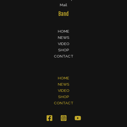
Mail
Band
HOME
NEWS
VIDEO
SHOP
CONTACT
HOME
NEWS
VIDEO
SHOP
CONTACT