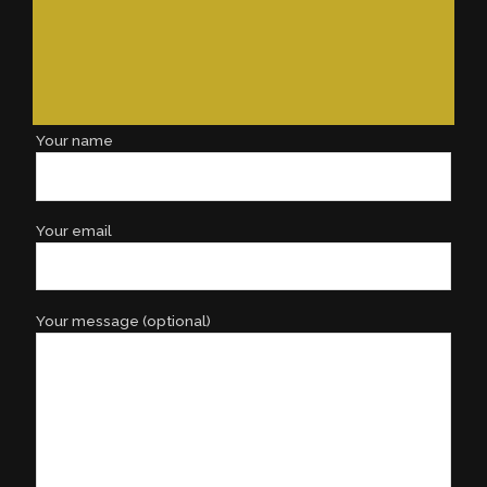
Your name
Your email
Your message (optional)