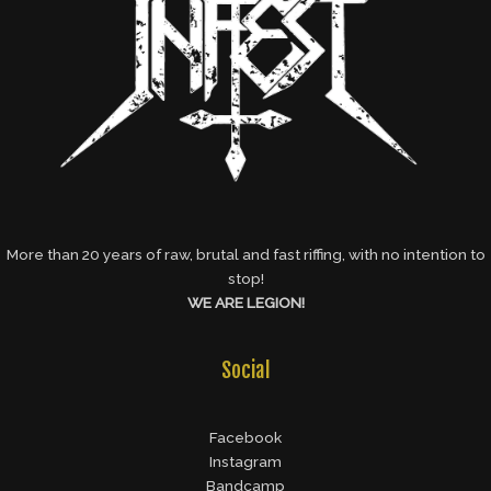
More than 20 years of raw, brutal and fast riffing, with no intention to
stop!
WE ARE LEGION!
Social
Facebook
Instagram
Bandcamp