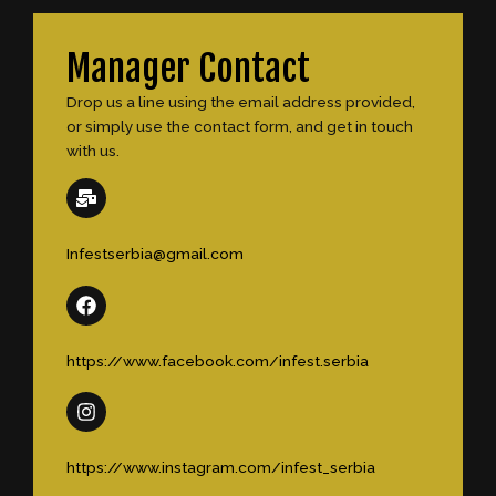
Manager Contact
Drop us a line using the email address provided,
or simply use the contact form, and get in touch
with us.
Infestserbia@gmail.com
https://www.facebook.com/infest.serbia
https://www.instagram.com/infest_serbia