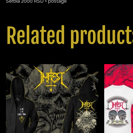
Serbia 2000 RSD + postage
Related product