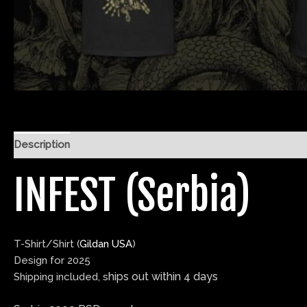
Description
Additional information
Reviews (0)
INFEST (Serbia)
T-Shirt/Shirt (
Gildan USA
)
Design for 2025
hips out within
4 days
Shipping included, s