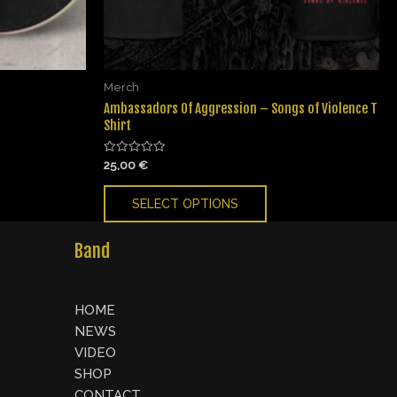
Merch
Ambassadors Of Aggression – Songs of Violence T
Shirt
Rated
25,00
€
0
out
of
SELECT OPTIONS
5
Band
HOME
NEWS
VIDEO
SHOP
CONTACT