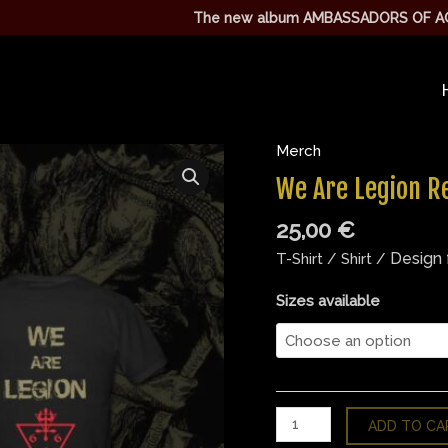
The new album AMBASSADORS OF AGGRESSION I
Merch
We
Are
We Are Legion Re
Legion
25,00
€
Red
T
Design 
T-Shirt / Shirt /
Shirt
quantity
Sizes available
ADD TO CA