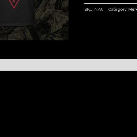
SKU:
N/A
Category:
Mer