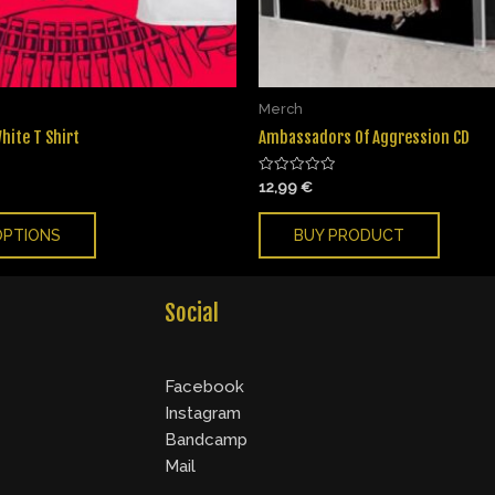
Merch
hite T Shirt
Ambassadors Of Aggression CD
Rated
12,99
€
0
out
of
OPTIONS
BUY PRODUCT
5
Social
Facebook
Instagram
Bandcamp
Mail