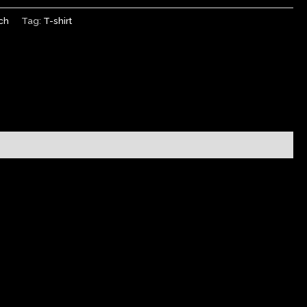
ch
Tag:
T-shirt