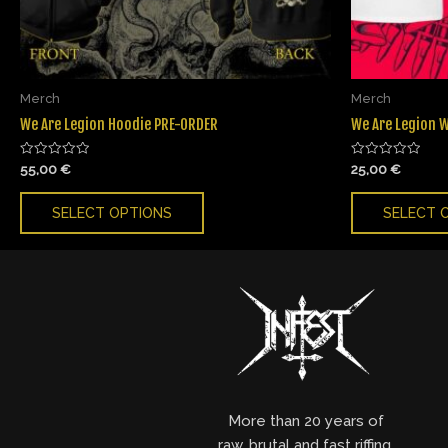
Merch
Merch
We Are Legion Hoodie PRE-ORDER
We Are Legion W
Rated
Rated
55,00
€
25,00
€
0
0
out
out
of
of
SELECT OPTIONS
SELECT 
5
5
More than 20 years of
raw, brutal and fast riffing,