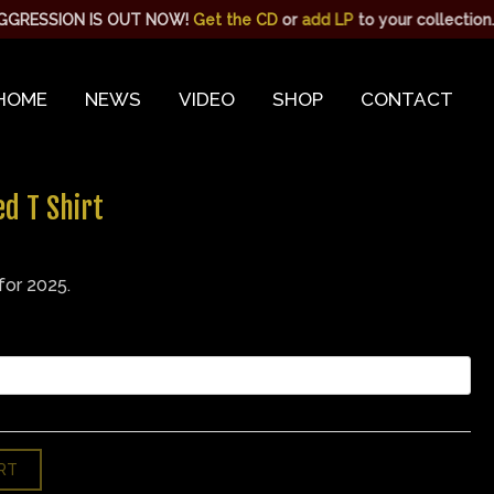
S OUT NOW!
Get the CD
or
add LP
to your collection. | WE ARE L
HOME
NEWS
VIDEO
SHOP
CONTACT
d T Shirt
for 2025.
RT