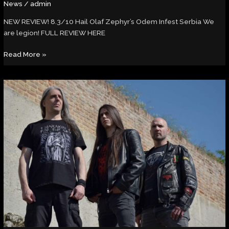
News
/
admin
NEW REVIEW! 8.3/10 Hail Olaf Zephyr’s Odem Infest Serbia We
are legion! FULL REVIEW HERE
Read More »
Rock
Hard
Magazine
–
Interview