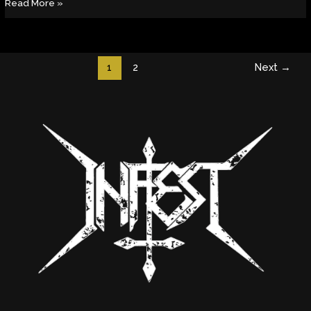
Read More »
1
2
Next
→