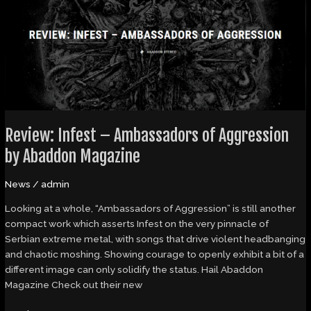
–
Ambassadors
of
Aggression
by
Abaddon
Magazine
Review: Infest – Ambassadors of Aggression
by Abaddon Magazine
News
/
admin
Looking at a whole, “Ambassadors of Aggression” is still another
compact work which asserts Infest on the very pinnacle of
Serbian extreme metal, with songs that drive violent headbanging
and chaotic moshing. Showing courage to openly exhibit a bit of a
different image can only solidify the status. Hail Abaddon
Magazine Check out their new