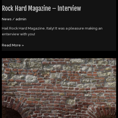
Rock Hard Magazine – Interview
News
/
admin
Hail Rock Hard Magazine, Italy! It was a pleasure making an
enterview with you!
Read More »
Article
in
the
new
issue
of
Spark
Magazine/CZ!