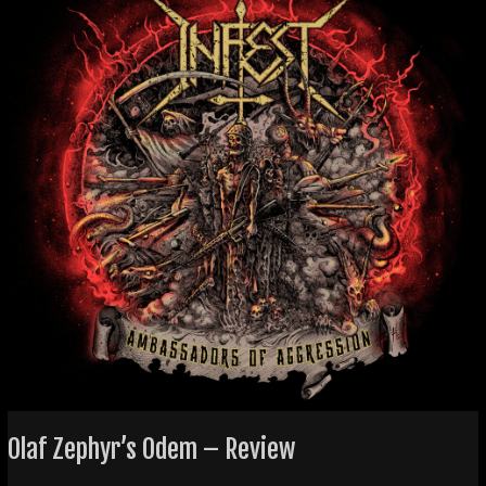
–
Review
Olaf Zephyr’s Odem – Review