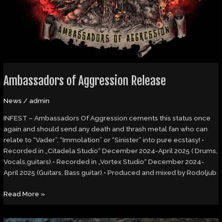
Ambassadors of Aggression Release
News
/
admin
INFEST – Ambassadors Of Aggression cements this status once
again and should send any death and thrash metal fan who can
relate to “Vader”, “Immolation” or “Sinister” into pure ecstasy! •
Recorded in „Citadela Studio“ December 2024-April 2025 ( Drums,
Vocals,guitars).• Recorded in „Vortex Studio“ December 2024-
April 2025 (Guitars, Bass guitar).• Produced and mixed by Rodoljub
Read More »