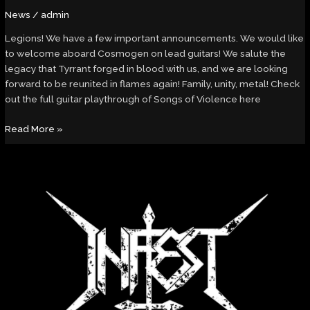
News
/
admin
Legions! We have a few important announcements. We would like
to welcome aboard Cosmogen on lead guitars! We salute the
legacy that Tyrrant forged in blood with us, and we are looking
forward to be reunited in flames again! Family, unity, metal! Check
out the full guitar playthrough of Songs of Violence here
Read More »
Are
You
With
Me?