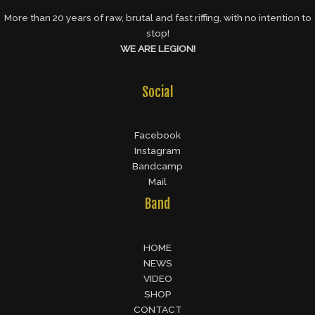
More than 20 years of raw, brutal and fast riffing, with no intention to
stop!
WE ARE LEGION!
Social
Facebook
Instagram
Bandcamp
Mail
Band
HOME
NEWS
VIDEO
SHOP
CONTACT