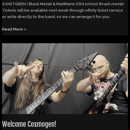
SVARTGREN ( Black Metal) & MadMane (Old school thrash metal)
Tickets will be available next week through efinity ticket service
or write directly to the band, so we can arrange it for you.
Read More »
Welcome
Cosmogen!
Welcome Cosmogen!