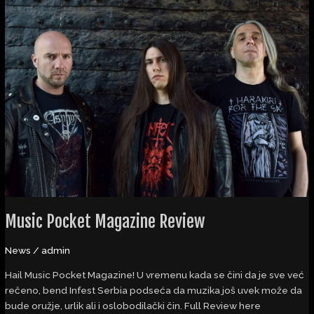
Music
Pocket
Magazine
Review
Music Pocket Magazine Review
News
/
admin
Hail Music Pocket Magazine! U vremenu kada se čini da je sve već
rečeno, bend Infest Serbia podseća da muzika još uvek može da
bude oružje, urlik ali i oslobodilački čin. Full Review here