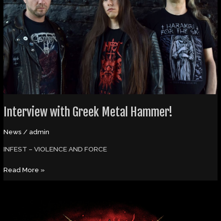
Hammer!
Interview with Greek Metal Hammer!
News
/
admin
INFEST – VIOLENCE AND FORCE
Read More »
Olaf
Zephyr’s
Odem