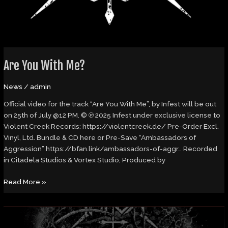
Are You With Me?
News
/
admin
Official video for the track “Are You With Me”, by Infest will be out
on 25th of July @12 PM. © ℗ 2025 Infest under exclusive license to
Violent Creek Records: https://violentcreek.de/ Pre-Order Excl.
Vinyl, Ltd. Bundle & CD here or Pre-Save “Ambassadors of
Aggression” https://bfan.link/ambassadors-of-aggr… Recorded
in Citadela Studios & Vortex Studio, Produced by
Read More »
Review:
Infest