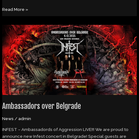
Read More »
Ambassadors
over
Belgrade
Ambassadors over Belgrade
News
/
admin
INFEST – Ambassadords of Aggression LIVE!!! We are proud to
announce new Infest concert in Belgrade! Special guests are