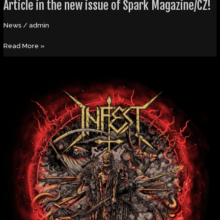
Article in the new issue of Spark Magazine/CZ!
News
/
admin
Read More »
Ambassadors
of
Aggression
Release